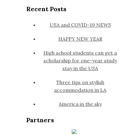
Recent Posts
USA and COVID-19 NEWS
HAPPY NEW YEAR
High school students can get a
scholarship for one-year study
stay in the USA
Three tips on stylish
accommodation in LA
America in the sky
Partners