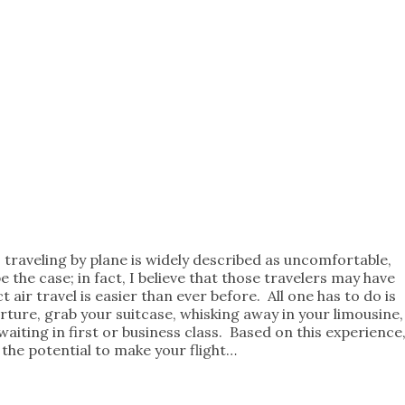
 traveling by plane is widely described as uncomfortable,
e the case; in fact, I believe that those travelers may have
t air travel is easier than ever before. All one has to do is
arture, grab your suitcase, whisking away in your limousine,
iting in first or business class. Based on this experience
 the potential to make your flight…