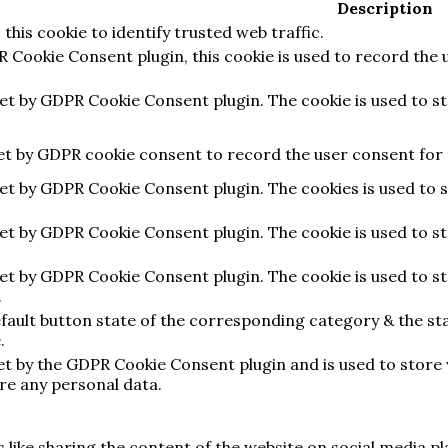
Description
 this cookie to identify trusted web traffic.
R Cookie Consent plugin, this cookie is used to record the 
set by GDPR Cookie Consent plugin. The cookie is used to s
set by GDPR cookie consent to record the user consent for t
set by GDPR Cookie Consent plugin. The cookies is used to 
set by GDPR Cookie Consent plugin. The cookie is used to s
set by GDPR Cookie Consent plugin. The cookie is used to s
.
fault button state of the corresponding category & the sta
.
set by the GDPR Cookie Consent plugin and is used to store
ore any personal data.
s like sharing the content of the website on social media p