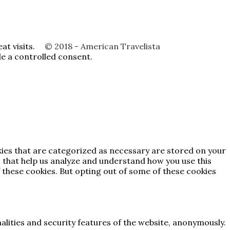
t visits.
© 2018 - American Travelista
de a controlled consent.
kies that are categorized as necessary are stored on your
es that help us analyze and understand how you use this
 these cookies. But opting out of some of these cookies
alities and security features of the website, anonymously.