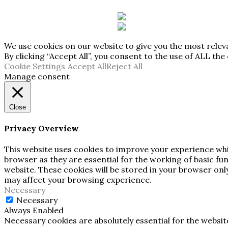
We use cookies on our website to give you the most rele
By clicking “Accept All”, you consent to the use of ALL th
Cookie Settings
Accept All
Reject All
Manage consent
Close
Privacy Overview
This website uses cookies to improve your experience whi
browser as they are essential for the working of basic fu
website. These cookies will be stored in your browser onl
may affect your browsing experience.
Necessary
Necessary
Always Enabled
Necessary cookies are absolutely essential for the websit