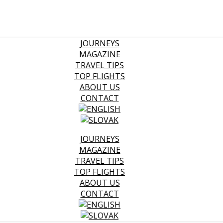
JOURNEYS
MAGAZINE
TRAVEL TIPS
TOP FLIGHTS
ABOUT US
CONTACT
JOURNEYS
MAGAZINE
TRAVEL TIPS
TOP FLIGHTS
ABOUT US
CONTACT