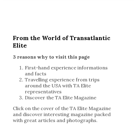
From the World of Transatlantic
Elite
3 reasons why to visit this page
First-hand experience informations
and facts
Travelling experience from trips
around the USA with TA Elite
representatives
Discover the TA Elite Magazine
Click on the cover of the TA Elite Magazine
and discover interesting magazine packed
with great articles and photographs.