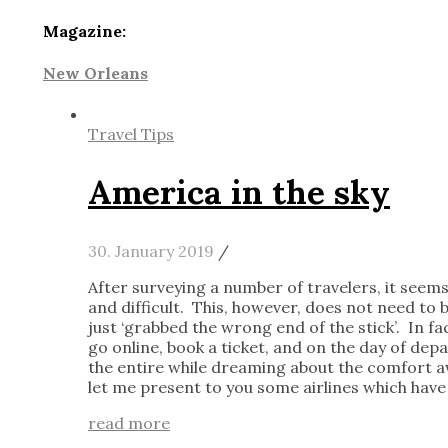
Magazine:
New Orleans
Travel Tips
America in the sky
30. January 2019
/
After surveying a number of travelers, it seems
and difficult. This, however, does not need to b
just ‘grabbed the wrong end of the stick’. In fac
go online, book a ticket, and on the day of dep
the entire while dreaming about the comfort awa
let me present to you some airlines which have
read more