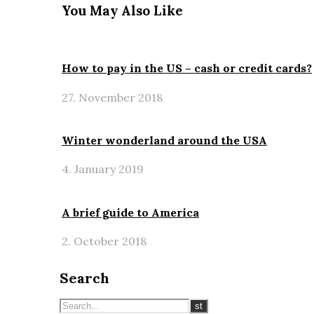
You May Also Like
How to pay in the US – cash or credit cards?
27. November 2018
Winter wonderland around the USA
4. January 2019
A brief guide to America
2. October 2018
Search