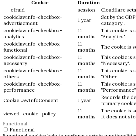
Cookie
Duration
__cfruid
session
Cloudflare sets
cookielawinfo-checkbox-
Set by the GDP
1 year
advertisement
category .
cookielawinfo-checkbox-
11
This cookie is 
analytics
months
"Analytics".
cookielawinfo-checkbox-
11
The cookie is 
functional
months
cookielawinfo-checkbox-
11
This cookie is 
necessary
months
"Necessary".
cookielawinfo-checkbox-
11
This cookie is 
others
months
"Other.
cookielawinfo-checkbox-
11
This cookie is 
performance
months
"Performance"
Records the de
CookieLawInfoConsent
1 year
primary cookie
11
The cookie is 
viewed_cookie_policy
months
It does not st
Functional
Functional
Functional cookies help to perform certain functionalitie