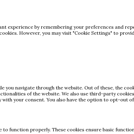
vant experience by remembering your preferences and repea
e cookies. However, you may visit "Cookie Settings" to provi
le you navigate through the website. Out of these, the coo
nctionalities of the website. We also use third-party cooki
y with your consent. You also have the option to opt-out of
e to function properly. These cookies ensure basic function