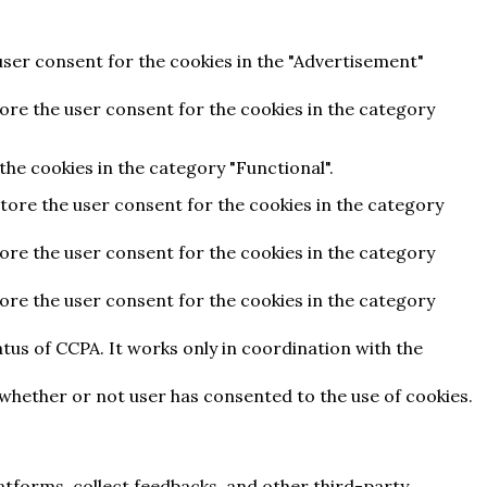
user consent for the cookies in the "Advertisement"
tore the user consent for the cookies in the category
he cookies in the category "Functional".
store the user consent for the cookies in the category
tore the user consent for the cookies in the category
tore the user consent for the cookies in the category
tus of CCPA. It works only in coordination with the
 whether or not user has consented to the use of cookies.
latforms, collect feedbacks, and other third-party